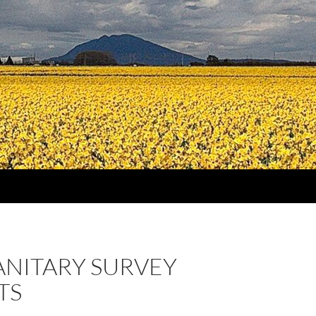
ANITARY SURVEY
TS