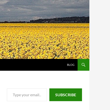
SKIP TO CONTENT
BLOG
Type your email…
SUBSCRIBE