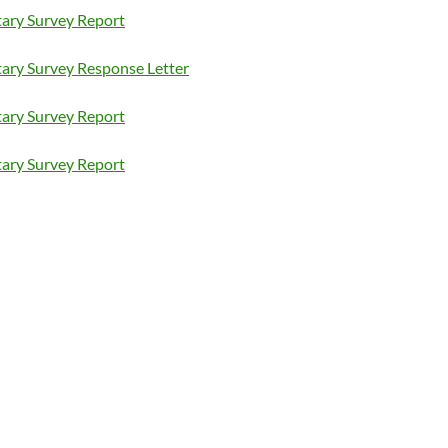
ary Survey Report
ary Survey Response Letter
ary Survey Report
ary Survey Report