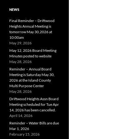
NEWS
Final Reminder – Driftwood
Heights Annual Meeting is
tomorrow May 30,2026 at
10:00am
May 29, 2026
May 12, 2026 Board Meeting
Minutes posted to website
May 28, 2026
Reminder – Annual Board
Meeting is Saturday May 30,
2026 at the Island County
Multi Purpose Center
May 28, 2026
Driftwood Heights Assn Board
Meeting scheduled for Tue Apr
14, 2026 has been cancelled.
April 14, 2026
Reminder – Water Bills are due
Mar 1, 2026
February 15, 2026