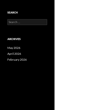
SEARCH
Search
for:
ARCHIVES
May 2026
April 2026
February 2026