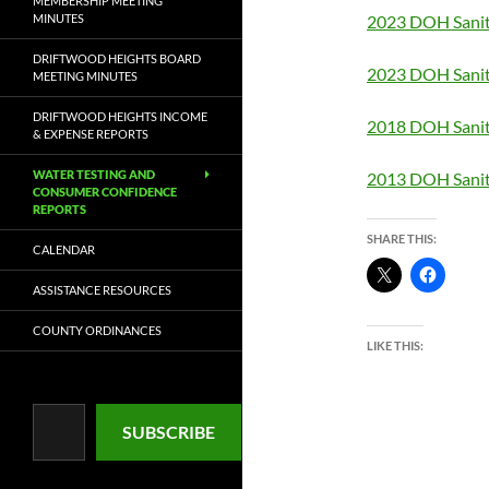
MEMBERSHIP MEETING
MINUTES
2023 DOH Sanit
DRIFTWOOD HEIGHTS BOARD
2023 DOH Sanit
MEETING MINUTES
DRIFTWOOD HEIGHTS INCOME
2018 DOH Sanit
& EXPENSE REPORTS
WATER TESTING AND
2013 DOH Sanit
CONSUMER CONFIDENCE
REPORTS
SHARE THIS:
CALENDAR
ASSISTANCE RESOURCES
COUNTY ORDINANCES
LIKE THIS:
Type your email…
SUBSCRIBE