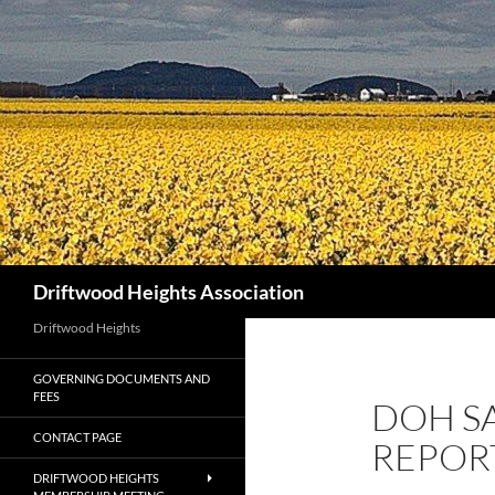
Search
Driftwood Heights Association
Driftwood Heights
GOVERNING DOCUMENTS AND
FEES
DOH S
CONTACT PAGE
REPOR
DRIFTWOOD HEIGHTS