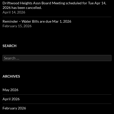
Driftwood Heights Assn Board Meeting scheduled for Tue Apr 14,
2026 has been cancelled.
April 14, 2026
Reminder – Water Bills are due Mar 1, 2026
February 15, 2026
SEARCH
Search
for:
ARCHIVES
May 2026
April 2026
February 2026