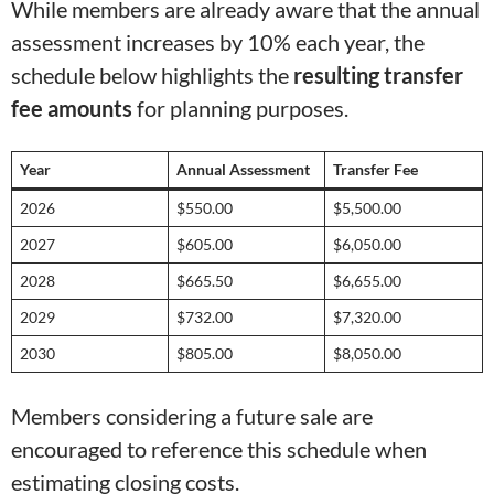
While members are already aware that the annual
assessment increases by 10% each year, the
schedule below highlights the
resulting transfer
fee amounts
for planning purposes.
Year
Annual Assessment
Transfer Fee
2026
$550.00
$5,500.00
2027
$605.00
$6,050.00
2028
$665.50
$6,655.00
2029
$732.00
$7,320.00
2030
$805.00
$8,050.00
Members considering a future sale are
encouraged to reference this schedule when
estimating closing costs.