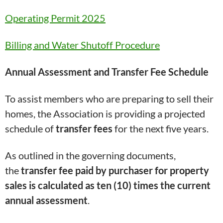
Operating Permit 2025
Billing and Water Shutoff Procedure
Annual Assessment and Transfer Fee Schedule
To assist members who are preparing to sell their
homes, the Association is providing a projected
schedule of
transfer fees
for the next five years.
As outlined in the governing documents,
the
transfer fee
paid by purchaser
for property
sales is calculated as ten (10) times the current
annual assessment
.