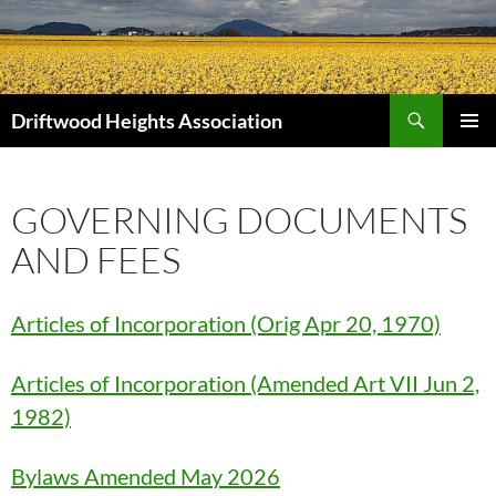
Search
Driftwood Heights Association
SKIP
PRIMAR
TO
MENU
CONTENT
GOVERNING DOCUMENTS
AND FEES
Articles of Incorporation (Orig Apr 20, 1970)
Articles of Incorporation (Amended Art VII Jun 2,
1982)
Bylaws Amended May 2026