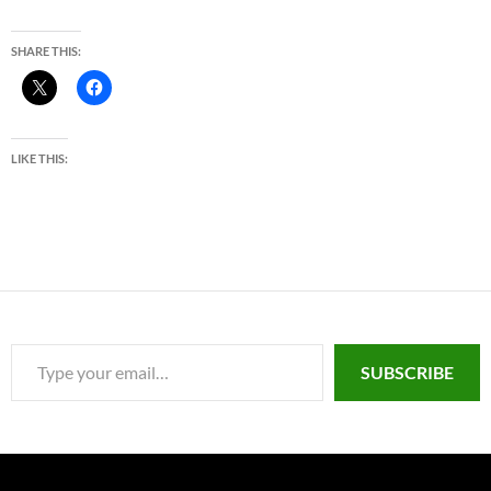
SHARE THIS:
LIKE THIS:
Type your email…
SUBSCRIBE