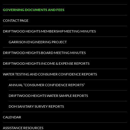
GOVERNING DOCUMENTS AND FEES
CONTACT PAGE
DRIFTWOOD HEIGHTS MEMBERSHIP MEETING MINUTES
GARRISON ENGINEERING PROJECT
DRIFTWOOD HEIGHTS BOARD MEETING MINUTES
DRIFTWOOD HEIGHTS INCOME & EXPENSE REPORTS
WATER TESTING AND CONSUMER CONFIDENCE REPORTS
ANNUAL “CONSUMER CONFIDENCE REPORTS”
DRIFTWOOD HEIGHTS WATER SAMPLE REPORTS
DOH SANITARY SURVEY REPORTS
CALENDAR
ASSISTANCE RESOURCES