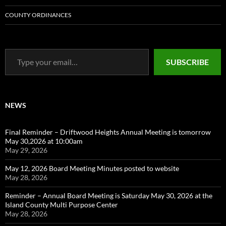
COUNTY ORDINANCES
Type your email…
SUBSCRIBE
NEWS
Final Reminder – Driftwood Heights Annual Meeting is tomorrow
May 30,2026 at 10:00am
May 29, 2026
May 12, 2026 Board Meeting Minutes posted to website
May 28, 2026
Reminder – Annual Board Meeting is Saturday May 30, 2026 at the
Island County Multi Purpose Center
May 28, 2026